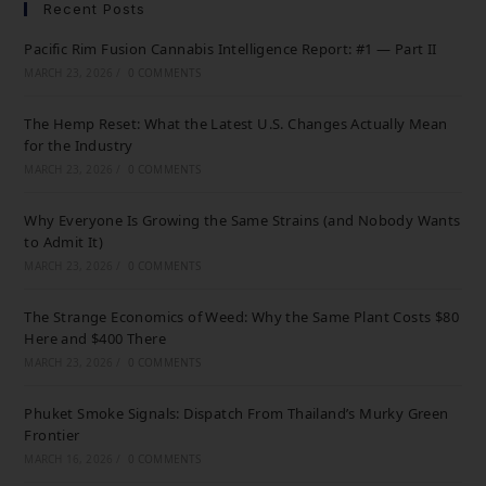
Recent Posts
Pacific Rim Fusion Cannabis Intelligence Report: #1 — Part II
MARCH 23, 2026
/
0 COMMENTS
The Hemp Reset: What the Latest U.S. Changes Actually Mean
for the Industry
MARCH 23, 2026
/
0 COMMENTS
Why Everyone Is Growing the Same Strains (and Nobody Wants
to Admit It)
MARCH 23, 2026
/
0 COMMENTS
The Strange Economics of Weed: Why the Same Plant Costs $80
Here and $400 There
MARCH 23, 2026
/
0 COMMENTS
Phuket Smoke Signals: Dispatch From Thailand’s Murky Green
Frontier
MARCH 16, 2026
/
0 COMMENTS