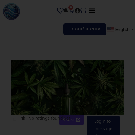
0
English
LOGIN/SIGNUP
▼
No ratings found yet!
Share
Login to
message