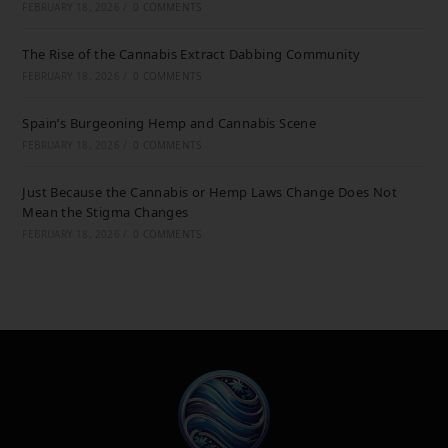
FEBRUARY 18, 2026
/
0 COMMENTS
The Rise of the Cannabis Extract Dabbing Community
FEBRUARY 18, 2026
/
0 COMMENTS
Spain’s Burgeoning Hemp and Cannabis Scene
FEBRUARY 18, 2026
/
0 COMMENTS
Just Because the Cannabis or Hemp Laws Change Does Not
Mean the Stigma Changes
FEBRUARY 18, 2026
/
0 COMMENTS