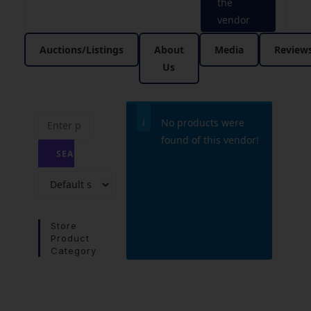
the
vendor
Auctions/Listings
About
Media
Review
Us
No products were
found of this vendor!
Store
Product
Category