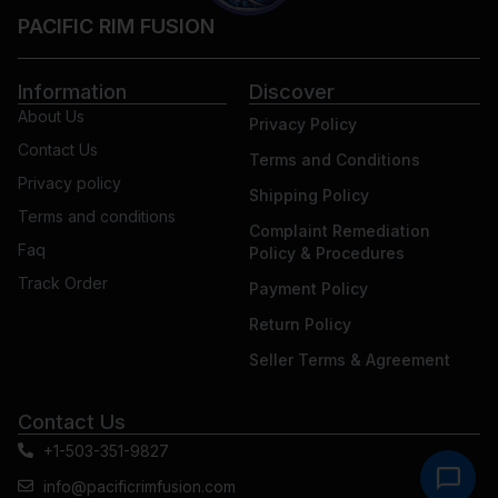
PACIFIC RIM FUSION
Information
Discover
About Us
Privacy Policy
Contact Us
Terms and Conditions
Privacy policy
Shipping Policy
Terms and conditions
Complaint Remediation
Faq
Policy & Procedures
Track Order
Payment Policy
Return Policy
Seller Terms & Agreement
Contact Us
+1-503-351-9827
info@pacificrimfusion.com