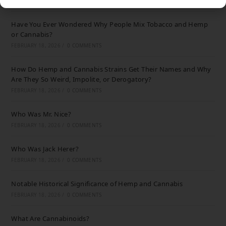
FEBRUARY 18, 2026
/
0 COMMENTS
Have You Ever Wondered Why People Mix Tobacco and Hemp
or Cannabis?
FEBRUARY 18, 2026
/
0 COMMENTS
How Do Hemp and Cannabis Strains Get Their Names and Why
Are They So Weird, Impolite, or Derogatory?
FEBRUARY 18, 2026
/
0 COMMENTS
Who Was Mr. Nice?
FEBRUARY 18, 2026
/
0 COMMENTS
Who Was Jack Herer?
FEBRUARY 18, 2026
/
0 COMMENTS
Notable Historical Significance of Hemp and Cannabis
FEBRUARY 18, 2026
/
0 COMMENTS
What Are Cannabinoids?