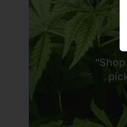
“Shop
pic