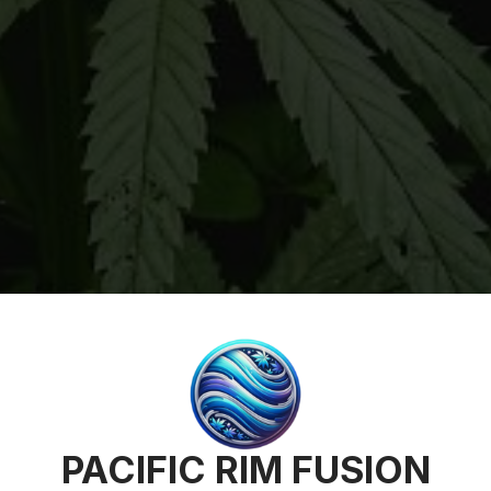
PACIFIC RIM FUSION