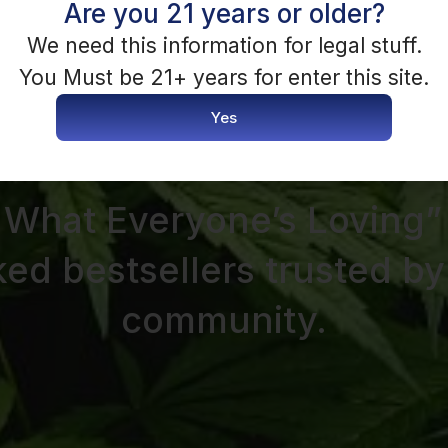
Are you 21 years or older?
We need this information for legal stuff.
You Must be 21+ years for enter this site.
Yes
SHOP BESTSELLERS
 What Everyone’s Loving”
ked bestsellers trusted by
community.