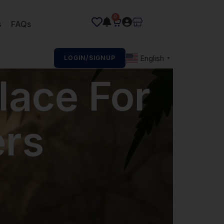
0
s
FAQs
English
LOGIN/SIGNUP
▼
lace For
rs