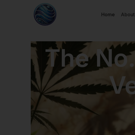
Home
About
The No.
V