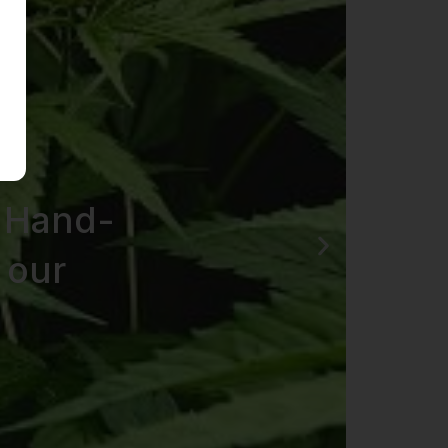
 Hand-
 our