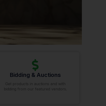
Bidding & Auctions
Get products in auctions and with
bidding from our featured vendors.