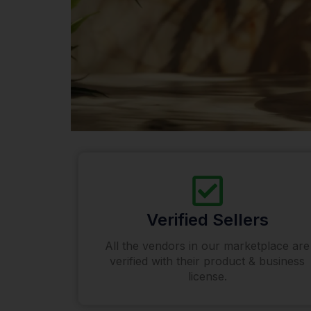
Verified Sellers
All the vendors in our marketplace are
verified with their product & business
license.