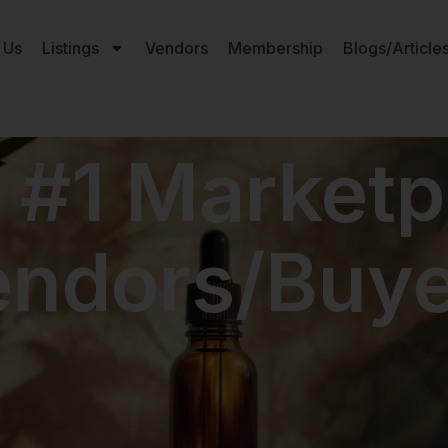
 Us
Listings
Vendors
Membership
Blogs/Article
 #1 Marketp
endors/Buye