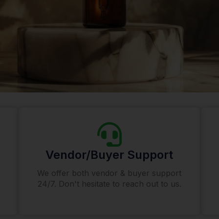
Vendor/Buyer Support
We offer both vendor & buyer support
24/7. Don't hesitate to reach out to us.