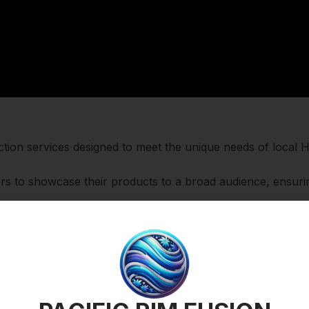
 auction services designed to meet the unique needs of loca
lers to showcase their products to a broad audience, ensuri
h empowers buyers to specify what they are willing to pay f
y in real-time.
uy Now option allows for instant transactions at fixed price
o sell as a regular listing.