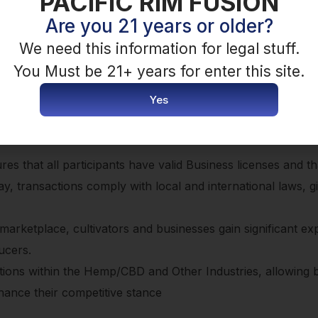
PACIFIC RIM FUSION
offer” so buyers can make an offer, if enabled by seller, o
Are you 21 years or older?
We need this information for legal stuff.
You Must be 21+ years for enter this site.
Yes
s with the tools to compete on equal footing with foreign 
res that all participants have valid Business licenses and th
way, transactions comply with local and international laws, g
r marketplace, cultivators and businesses gain significant e
ucers.
ctions within the Hemp/CBD and Other Industries, allowing 
nhance their competitive stance