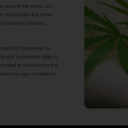
ions around the world, we
ing of Hemp/CBD and Other
 proprietary software.
 Hemp/CBD businesses by
lity and competitive edge in
mitted to streamlining the
nsuring legal compliance,