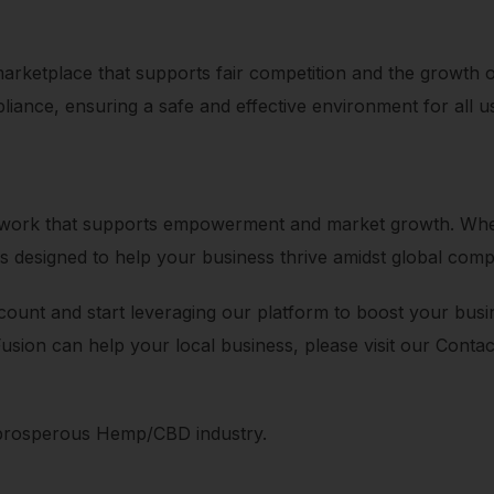
 marketplace that supports fair competition and the growth 
liance, ensuring a safe and effective environment for all u
network that supports empowerment and market growth. Whet
s designed to help your business thrive amidst global compe
ount and start leveraging our platform to boost your busines
Fusion can help your local business, please visit our Cont
 prosperous Hemp/CBD industry.