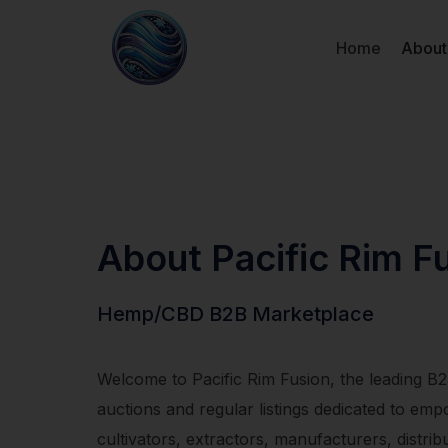
Home
About
About Pacific Rim F
Hemp/CBD B2B Marketplace
Welcome to Pacific Rim Fusion, the leading B
auctions and regular listings dedicated to 
cultivators, extractors, manufacturers, distrib