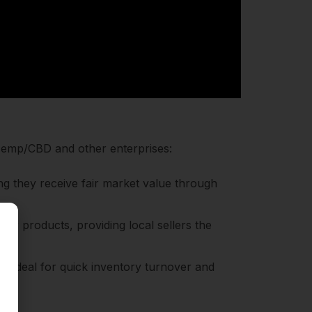
l Hemp/CBD and other enterprises:
ng they receive fair market value through
or products, providing local sellers the
s, ideal for quick inventory turnover and