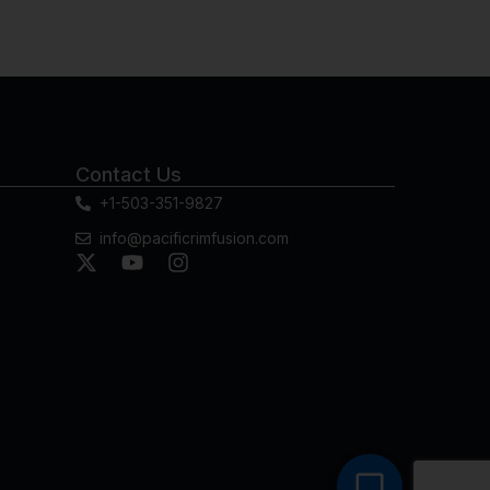
Contact Us
+1-503-351-9827
info@pacificrimfusion.com