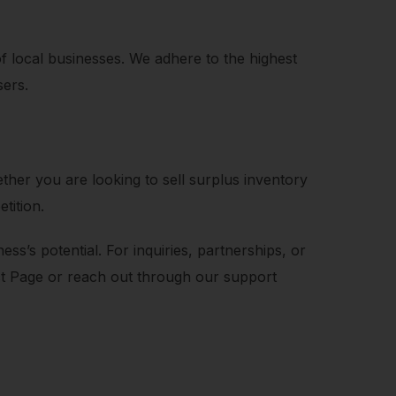
of local businesses. We adhere to the highest
sers.
her you are looking to sell surplus inventory
tition.
s’s potential. For inquiries, partnerships, or
act Page or reach out through our support