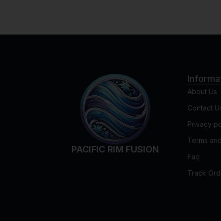
Informa
About Us
Contact U
Privacy po
Terms and
PACIFIC RIM FUSION
Faq
Track Ord