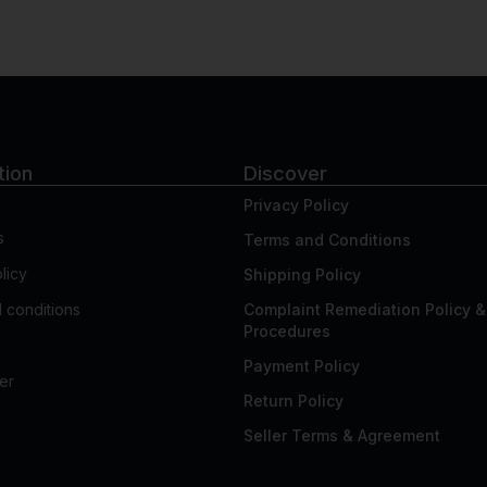
tion
Discover
Privacy Policy
s
Terms and Conditions
licy
Shipping Policy
 conditions
Complaint Remediation Policy &
Procedures
Payment Policy
er
Return Policy
Seller Terms & Agreement