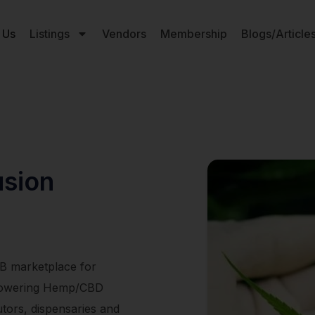
 Us
Listings
Vendors
Membership
Blogs/Article
usion
2B marketplace for
empowering Hemp/CBD
utors, dispensaries and