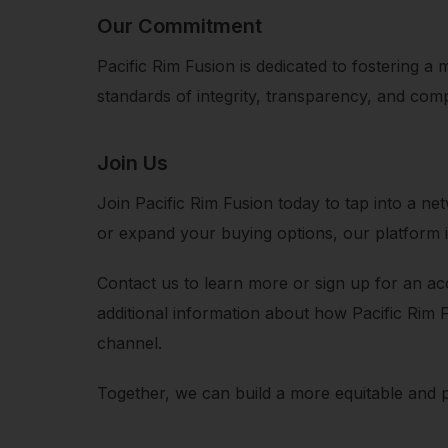
Our Commitment
Pacific Rim Fusion is dedicated to fostering a
standards of integrity, transparency, and comp
Join Us
Join Pacific Rim Fusion today to tap into a 
or expand your buying options, our platform i
Contact us to learn more or sign up for an acc
additional information about how Pacific Rim 
channel.
Together, we can build a more equitable and