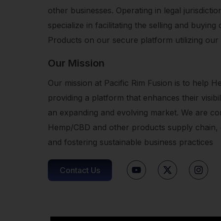
other businesses. Operating in legal jurisdict
specialize in facilitating the selling and buy
Products on our secure platform utilizing our
Our Mission
Our mission at Pacific Rim Fusion is to help
providing a platform that enhances their visibi
an expanding and evolving market. We are com
Hemp/CBD and other products supply chain, e
and fostering sustainable business practices
Contact Us