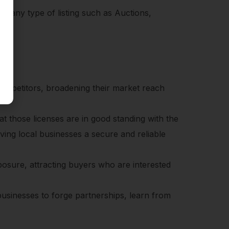
n any type of listing such as Auctions,
competitors, broadening their market reach
at those licenses are in good standing with the
iving local businesses a secure and reliable
xposure, attracting buyers who are interested
businesses to forge partnerships, learn from