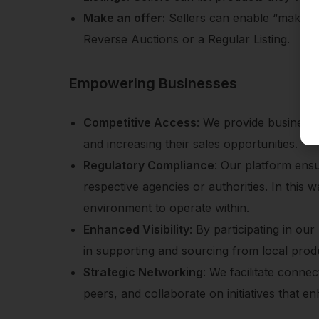
Make an offer:
Sellers can enable “make an 
Reverse Auctions or a Regular Listing.
Empowering Businesses
Competitive Access
: We provide businesse
and increasing their sales opportunities.
Regulatory Compliance
: Our platform ensu
respective agencies or authorities. In this 
environment to operate within.
Enhanced Visibility
: By participating in ou
in supporting and sourcing from local prod
Strategic Networking
: We facilitate conne
peers, and collaborate on initiatives that e