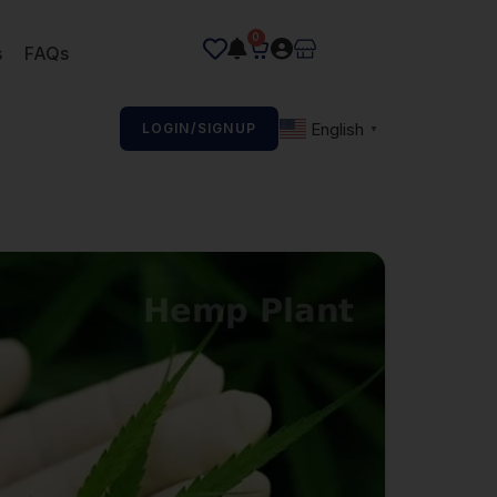
0
s
FAQs
English
LOGIN/SIGNUP
▼