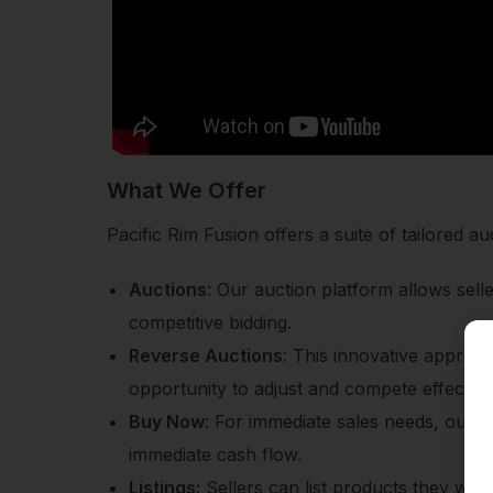
What We Offer
Pacific Rim Fusion offers a suite of tailored
Auctions
: Our auction platform allows sel
competitive bidding.
Reverse Auctions
: This innovative approac
opportunity to adjust and compete effectivel
Buy Now
: For immediate sales needs, our B
immediate cash flow.
Listings:
Sellers can list products they want t