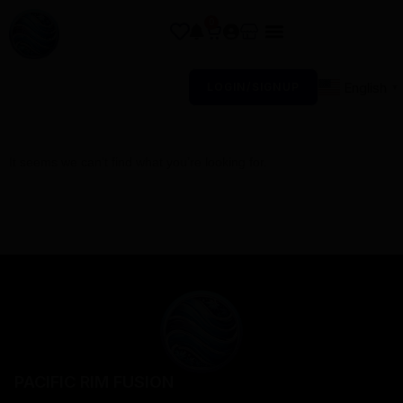
0
English
LOGIN/SIGNUP
▼
It seems we can’t find what you’re looking for.
PACIFIC RIM FUSION