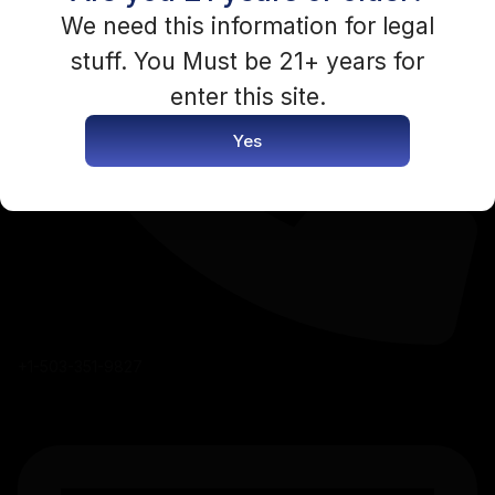
You need to be logged in to access this content.
We need this information for legal
stuff. You Must be 21+ years for
Login Now
enter this site.
Yes
+1-503-351-9827