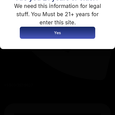
You need to be logged in to access this content.
We need this information for legal
stuff. You Must be 21+ years for
Login Now
enter this site.
Yes
+1-503-351-9827