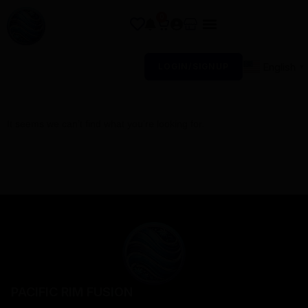
0
English
LOGIN/SIGNUP
▼
It seems we can’t find what you’re looking for.
PACIFIC RIM FUSION