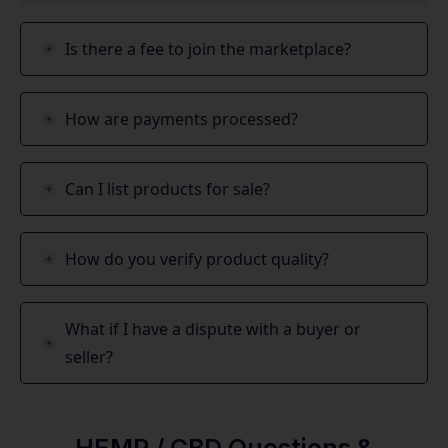
Is there a fee to join the marketplace?
How are payments processed?
Can I list products for sale?
How do you verify product quality?
What if I have a dispute with a buyer or
seller?