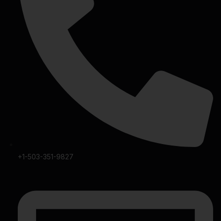
+1-503-351-9827