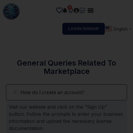
0
English
LOGIN/SIGNUP
▼
General Queries Related To
Marketplace
How do I create an account?
Visit our website and click on the “Sign Up”
button. Follow the prompts to enter your business
information and upload the necessary license
documentation.