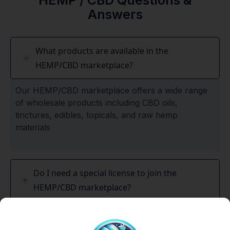
HEMP / CBD Questions &
Answers
What products are available in the
HEMP/CBD marketplace?
Our HEMP/CBD marketplace offers a wide range
of wholesale products including CBD oils,
tinctures, edibles, topicals, and raw hemp
materials
Do I need a special license to join the
HEMP/CBD marketplace?
Is HEMP/CBD legal everywhere?