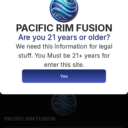
PACIFIC RIM FUSION
Are you 21 years or older?
We need this information for legal
stuff. You Must be 21+ years for
enter this site.
Yes
PACIFIC RIM FUSION