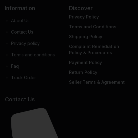
Information
Discover
Privacy Policy
About Us
Terms and Conditions
Contact Us
Shipping Policy
Privacy policy
Complaint Remediation
Policy & Procedures
Terms and conditions
Payment Policy
Faq
Return Policy
Track Order
Seller Terms & Agreement
Contact Us