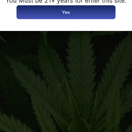
You Must be 21+ years for enter this site.
Yes