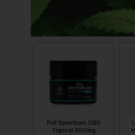
Full Spectrum CBD
U
Topical 500mg
H