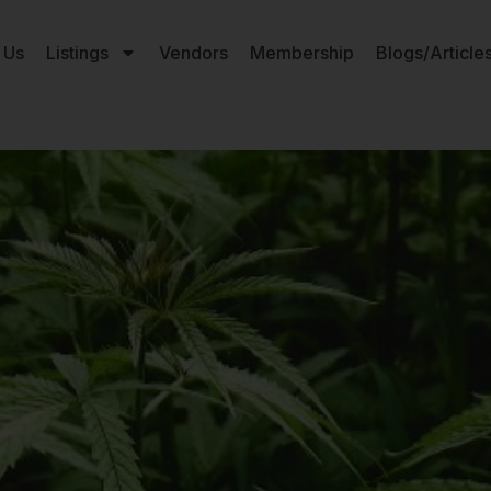
 Us
Listings
Vendors
Membership
Blogs/Article