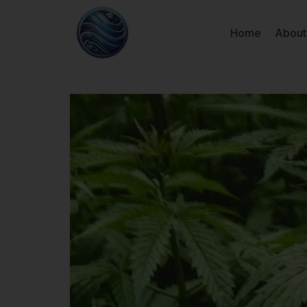
Home
About