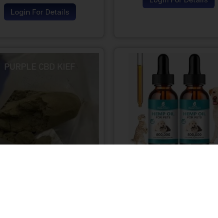
Login For Details
Purple CBD Kief
Hemp CBD oil For D
Login For Details
Login For Details