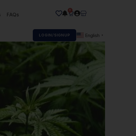
0
s
FAQs
English
LOGIN/SIGNUP
▼