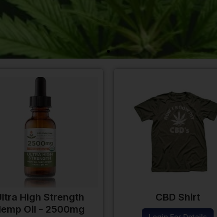
ltra High Strength
CBD Shirt
emp Oil - 2500mg
Login For Details