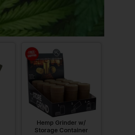
Hemp Grinder w/
Storage Container