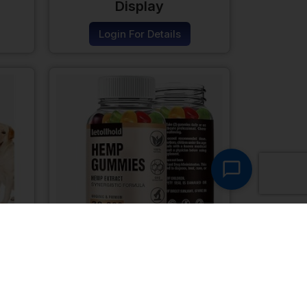
Display
Login For Details
ogs
Hemp Gummies For
Sleep
Login For Details