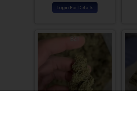
Login For Details
BZ1 Hemp Flower
Login For Details