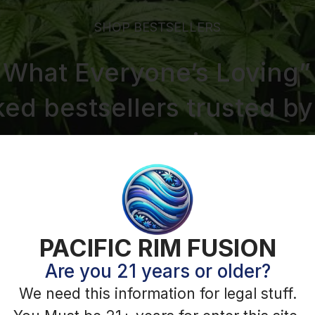
PACIFIC RIM FUSION
Are you 21 years or older?
We need this information for legal stuff.