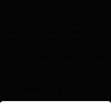
CBD cream is ideal for on-the-spot targeted relief of
aches, pains, and inflammation. All you need to do is
rub the salve directly on to the affected area. For
maximum effectiveness, we formulated our CBD
lotions to be ultra-concentrated to overcome the
absorption issues that skin can present.
This 500 mg tub of CBD salve contains 2 oz of lotion.
Login to message the vendor
Share This Listing: