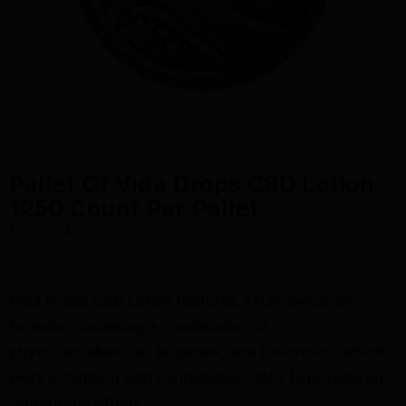
Pallet Of Vida Drops CBD Lotion
1250 Count Per Pallet
1 in stock
$
18,600.00
Vida Drops CBD Lotion features a full-spectrum
formula containing a combination of
phytocannabinoids, terpenes, and flavonoids, which
work in tandem with cannabidiol (CBD) to provide an
“entourage effect.”