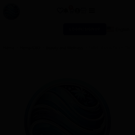
0
English
LOGIN/SIGNUP
▼
Home
>
Hemp/CBD
>
Beauty and Wellness
>
Pallet of Vida Drops CBD 