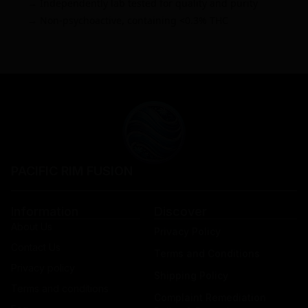
→ Independently lab tested for quality and purity
→ Non-psychoactive, containing <0.3% THC
PACIFIC RIM FUSION
Information
Discover
About Us
Privacy Policy
Contact Us
Terms and Conditions
Privacy policy
Shipping Policy
Terms and conditions
Complaint Remediation