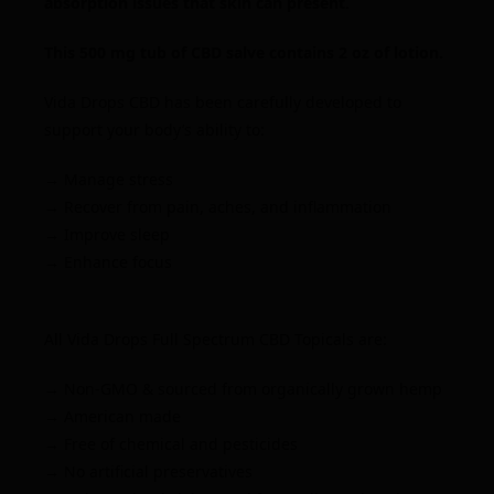
absorption issues that skin can present.
This 500 mg tub of CBD salve contains 2 oz of lotion.
Vida Drops CBD has been carefully developed to
support your body’s ability to:
→ Manage stress
→ Recover from pain, aches, and inflammation
→ Improve sleep
→ Enhance focus
All Vida Drops
Full Spectrum
CBD Topicals are:
→ Non-GMO & sourced from organically grown hemp
→ American made
→ Free of chemical and pesticides
→ No artificial preservatives