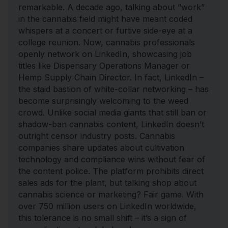
remarkable. A decade ago, talking about “work”
in the cannabis field might have meant coded
whispers at a concert or furtive side-eye at a
college reunion. Now, cannabis professionals
openly network on LinkedIn, showcasing job
titles like Dispensary Operations Manager or
Hemp Supply Chain Director. In fact, LinkedIn –
the staid bastion of white-collar networking – has
become surprisingly welcoming to the weed
crowd. Unlike social media giants that still ban or
shadow-ban cannabis content, LinkedIn doesn’t
outright censor industry posts. Cannabis
companies share updates about cultivation
technology and compliance wins without fear of
the content police. The platform prohibits direct
sales ads for the plant, but talking shop about
cannabis science or marketing? Fair game. With
over 750 million users on LinkedIn worldwide,
this tolerance is no small shift – it’s a sign of