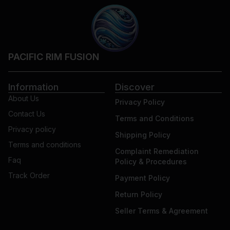
PACIFIC RIM FUSION
Information
Discover
About Us
Privacy Policy
Contact Us
Terms and Conditions
Privacy policy
Shipping Policy
Terms and conditions
Complaint Remediation
Faq
Policy & Procedures
Track Order
Payment Policy
Return Policy
Seller Terms & Agreement