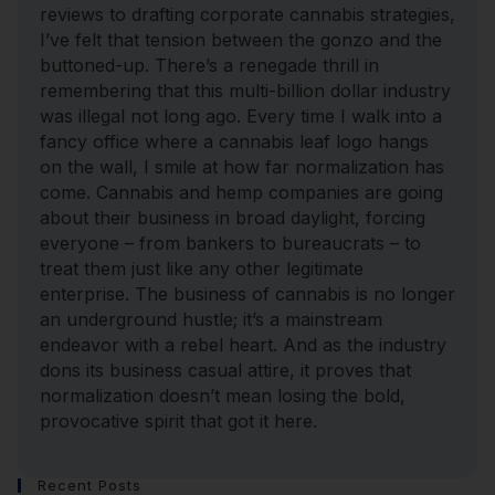
reviews to drafting corporate cannabis strategies,
I’ve felt that tension between the gonzo and the
buttoned-up. There’s a renegade thrill in
remembering that this multi-billion dollar industry
was illegal not long ago. Every time I walk into a
fancy office where a cannabis leaf logo hangs
on the wall, I smile at how far normalization has
come. Cannabis and hemp companies are going
about their business in broad daylight, forcing
everyone – from bankers to bureaucrats – to
treat them just like any other legitimate
enterprise. The business of cannabis is no longer
an underground hustle; it’s a mainstream
endeavor with a rebel heart. And as the industry
dons its business casual attire, it proves that
normalization doesn’t mean losing the bold,
provocative spirit that got it here.
Recent Posts