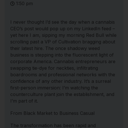
1:50 pm
I never thought I’d see the day when a cannabis
CEO’s post would pop up on my LinkedIn feed –
yet here I am, sipping my morning Red Bull while
scrolling past a VP of Cultivation bragging about
their latest hire. The once shadowy weed
business is stepping into the fluorescent light of
corporate America. Cannabis entrepreneurs are
swapping tie-dye for neckties, infiltrating
boardrooms and professional networks with the
confidence of any other industry. It’s a surreal
first-person immersion: I’m watching the
counterculture plant join the establishment, and
I’m part of it.
From Black Market to Business Casual
The transformation has been rapid and