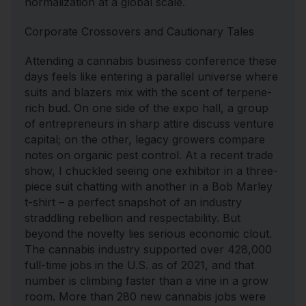
normalization at a global scale.
Corporate Crossovers and Cautionary Tales
Attending a cannabis business conference these
days feels like entering a parallel universe where
suits and blazers mix with the scent of terpene-
rich bud. On one side of the expo hall, a group
of entrepreneurs in sharp attire discuss venture
capital; on the other, legacy growers compare
notes on organic pest control. At a recent trade
show, I chuckled seeing one exhibitor in a three-
piece suit chatting with another in a Bob Marley
t-shirt – a perfect snapshot of an industry
straddling rebellion and respectability. But
beyond the novelty lies serious economic clout.
The cannabis industry supported over 428,000
full-time jobs in the U.S. as of 2021, and that
number is climbing faster than a vine in a grow
room. More than 280 new cannabis jobs were