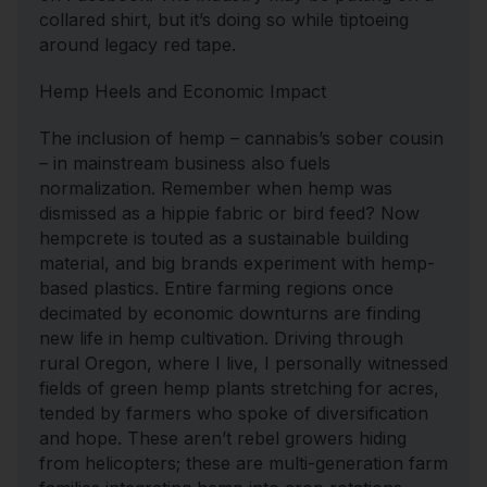
collared shirt, but it’s doing so while tiptoeing
around legacy red tape.
Hemp Heels and Economic Impact
The inclusion of hemp – cannabis’s sober cousin
– in mainstream business also fuels
normalization. Remember when hemp was
dismissed as a hippie fabric or bird feed? Now
hempcrete is touted as a sustainable building
material, and big brands experiment with hemp-
based plastics. Entire farming regions once
decimated by economic downturns are finding
new life in hemp cultivation. Driving through
rural Oregon, where I live, I personally witnessed
fields of green hemp plants stretching for acres,
tended by farmers who spoke of diversification
and hope. These aren’t rebel growers hiding
from helicopters; these are multi-generation farm