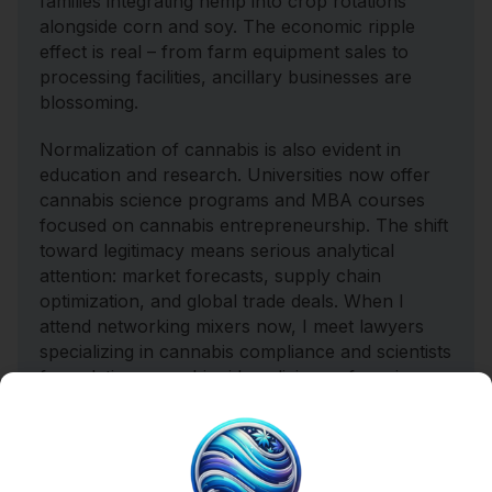
families integrating hemp into crop rotations
alongside corn and soy. The economic ripple
effect is real – from farm equipment sales to
processing facilities, ancillary businesses are
blossoming.
Normalization of cannabis is also evident in
education and research. Universities now offer
cannabis science programs and MBA courses
focused on cannabis entrepreneurship. The shift
toward legitimacy means serious analytical
attention: market forecasts, supply chain
optimization, and global trade deals. When I
attend networking mixers now, I meet lawyers
specializing in cannabis compliance and scientists
formulating cannabinoid medicines – far cries
from the old image of the laid-back stoner with
no ambition.
Mainstream Acceptance Meets Counterculture