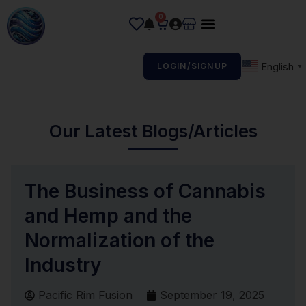
0
English
LOGIN/SIGNUP
▼
Our Latest Blogs/Articles
The Business of Cannabis
and Hemp and the
Normalization of the
Industry
Pacific Rim Fusion
September 19, 2025