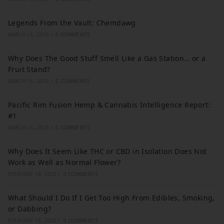
Legends From the Vault: Chemdawg
MARCH 16, 2026
/
0 COMMENTS
Why Does The Good Stuff Smell Like a Gas Station… or a
Fruit Stand?
MARCH 16, 2026
/
0 COMMENTS
Pacific Rim Fusion Hemp & Cannabis Intelligence Report:
#1
MARCH 16, 2026
/
0 COMMENTS
Why Does It Seem Like THC or CBD in Isolation Does Not
Work as Well as Normal Flower?
FEBRUARY 18, 2026
/
0 COMMENTS
What Should I Do If I Get Too High From Edibles, Smoking,
or Dabbing?
FEBRUARY 18, 2026
/
0 COMMENTS