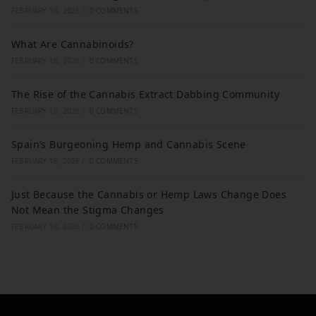
FEBRUARY 18, 2026
/
0 COMMENTS
What Are Cannabinoids?
FEBRUARY 18, 2026
/
0 COMMENTS
The Rise of the Cannabis Extract Dabbing Community
FEBRUARY 18, 2026
/
0 COMMENTS
Spain’s Burgeoning Hemp and Cannabis Scene
FEBRUARY 18, 2026
/
0 COMMENTS
Just Because the Cannabis or Hemp Laws Change Does
Not Mean the Stigma Changes
FEBRUARY 18, 2026
/
0 COMMENTS