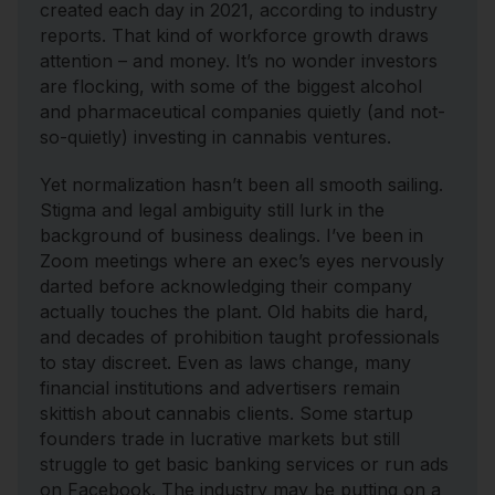
created each day in 2021, according to industry
reports. That kind of workforce growth draws
attention – and money. It’s no wonder investors
are flocking, with some of the biggest alcohol
and pharmaceutical companies quietly (and not-
so-quietly) investing in cannabis ventures.
Yet normalization hasn’t been all smooth sailing.
Stigma and legal ambiguity still lurk in the
background of business dealings. I’ve been in
Zoom meetings where an exec’s eyes nervously
darted before acknowledging their company
actually touches the plant. Old habits die hard,
and decades of prohibition taught professionals
to stay discreet. Even as laws change, many
financial institutions and advertisers remain
skittish about cannabis clients. Some startup
founders trade in lucrative markets but still
struggle to get basic banking services or run ads
on Facebook. The industry may be putting on a