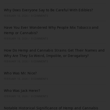
Why Does Everyone Say to Be Careful With Edibles?
FEBRUARY 18, 2026
/
0 COMMENTS
Have You Ever Wondered Why People Mix Tobacco and
Hemp or Cannabis?
FEBRUARY 18, 2026
/
0 COMMENTS
How Do Hemp and Cannabis Strains Get Their Names and
Why Are They So Weird, Impolite, or Derogatory?
FEBRUARY 18, 2026
/
0 COMMENTS
Who Was Mr. Nice?
FEBRUARY 18, 2026
/
0 COMMENTS
Who Was Jack Herer?
FEBRUARY 18, 2026
/
0 COMMENTS
Notable Historical Significance of Hemp and Cannabis