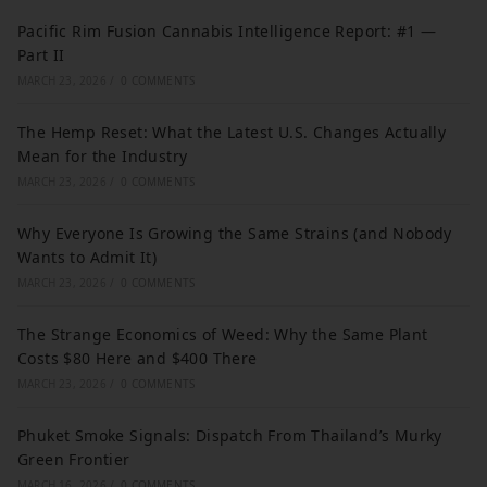
Pacific Rim Fusion Cannabis Intelligence Report: #1 —
Part II
MARCH 23, 2026
/
0 COMMENTS
The Hemp Reset: What the Latest U.S. Changes Actually
Mean for the Industry
MARCH 23, 2026
/
0 COMMENTS
Why Everyone Is Growing the Same Strains (and Nobody
Wants to Admit It)
MARCH 23, 2026
/
0 COMMENTS
The Strange Economics of Weed: Why the Same Plant
Costs $80 Here and $400 There
MARCH 23, 2026
/
0 COMMENTS
Phuket Smoke Signals: Dispatch From Thailand’s Murky
Green Frontier
MARCH 16, 2026
/
0 COMMENTS