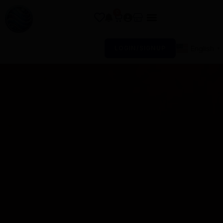
0
English
LOGIN/SIGNUP
▼