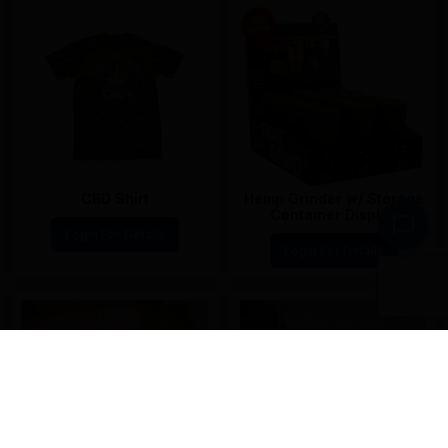
CBD Shirt
Hemp Grinder w/ Storage
Container Display
Login For Details
Login For Details