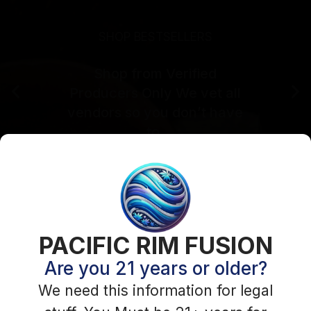
Login Required
PACIFIC RIM FUSION
Please login to visit this page
Are you 21 years or older?
You need to be logged in to access this content.
We need this information for legal