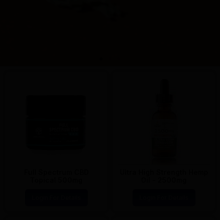
Full Spectrum CBD
Ultra High Strength Hemp
Topical 500mg
Oil - 2500mg
Login For Details
Login For Details