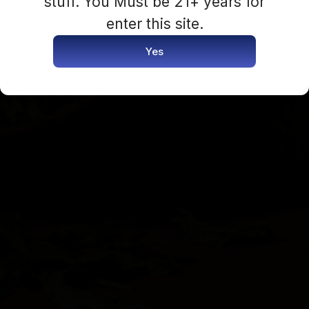
stuff. You Must be 21+ years for
Login Now
enter this site.
Yes