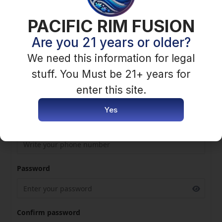
PACIFIC RIM FUSION
First Name
Are you 21 years or older?
We need this information for legal
stuff. You Must be 21+ years for
Last Name
enter this site.
Yes
Phone Number
Password
Confirm password