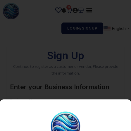
0
English
LOGIN/SIGNUP
▼
Sign Up
Continue to register as a customer or vendor, Please provide
the information.
Enter your Business Information
Business Name
Email address