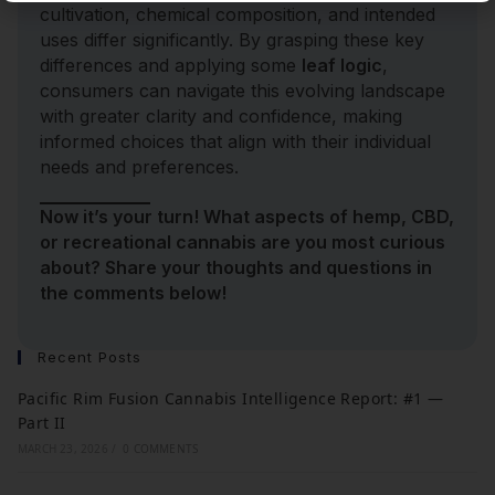
cultivation, chemical composition, and intended
uses differ significantly. By grasping these key
differences and applying some
leaf logic
,
consumers can navigate this evolving landscape
with greater clarity and confidence, making
informed choices that align with their individual
needs and preferences.
Now it’s your turn! What aspects of hemp, CBD,
or recreational cannabis are you most curious
about? Share your thoughts and questions in
the comments below!
Recent Posts
Pacific Rim Fusion Cannabis Intelligence Report: #1 —
Part II
MARCH 23, 2026
/
0 COMMENTS