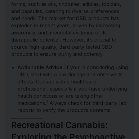
forms, such as oils, tinctures, edibles, topicals,
and capsules, catering to diverse preferences
and needs. The market for
CBD
products has
exploded in recent years, driven by increasing
awareness and anecdotal evidence of its
therapeutic potential. However, it’s crucial to
source high-quality, third-party tested CBD
products to ensure purity and potency.
Actionable Advice:
If you’re considering using
CBD, start with a low dosage and observe its
effects. Consult with a healthcare
professional, especially if you have underlying
health conditions or are taking other
1
medications.
Always check for third-party lab
reports to verify the product’s contents.
Recreational Cannabis:
Exploring the Psychoactive