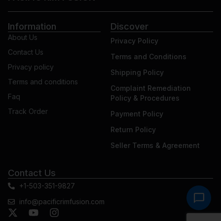
Information
Discover
About Us
Privacy Policy
Contact Us
Terms and Conditions
Privacy policy
Shipping Policy
Terms and conditions
Complaint Remediation
Faq
Policy & Procedures
Track Order
Payment Policy
Return Policy
Seller Terms & Agreement
Contact Us
+1-503-351-9827
info@pacificrimfusion.com