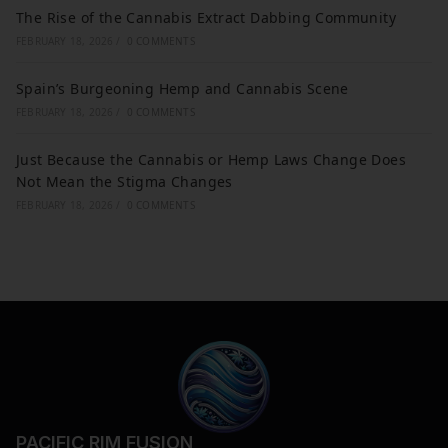
The Rise of the Cannabis Extract Dabbing Community
FEBRUARY 18, 2026
/
0 COMMENTS
Spain’s Burgeoning Hemp and Cannabis Scene
FEBRUARY 18, 2026
/
0 COMMENTS
Just Because the Cannabis or Hemp Laws Change Does
Not Mean the Stigma Changes
FEBRUARY 18, 2026
/
0 COMMENTS
PACIFIC RIM FUSION