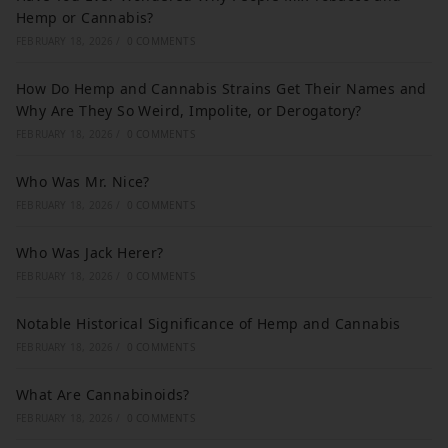
Hemp or Cannabis?
FEBRUARY 18, 2026
/
0 COMMENTS
How Do Hemp and Cannabis Strains Get Their Names and
Why Are They So Weird, Impolite, or Derogatory?
FEBRUARY 18, 2026
/
0 COMMENTS
Who Was Mr. Nice?
FEBRUARY 18, 2026
/
0 COMMENTS
Who Was Jack Herer?
FEBRUARY 18, 2026
/
0 COMMENTS
Notable Historical Significance of Hemp and Cannabis
FEBRUARY 18, 2026
/
0 COMMENTS
What Are Cannabinoids?
FEBRUARY 18, 2026
/
0 COMMENTS