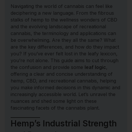
Navigating the world of cannabis can feel like
deciphering a new language. From the fibrous
stalks of hemp to the wellness wonders of CBD
and the evolving landscape of recreational
cannabis, the terminology and applications can
be overwhelming. Are they all the same? What
are the key differences, and how do they impact
you? If you’ve ever felt lost in the leafy lexicon,
you’re not alone. This guide aims to cut through
the confusion and provide some
leaf logic
,
offering a clear and concise understanding of
hemp, CBD, and recreational cannabis, helping
you make informed decisions in this dynamic and
increasingly accessible world. Let’s unravel the
nuances and shed some light on these
fascinating facets of the cannabis plant.
Hemp’s Industrial Strength