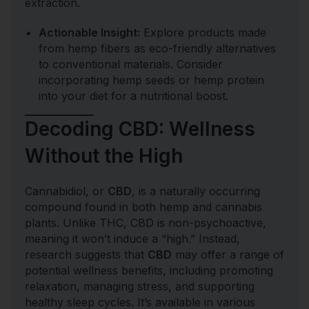
extraction.
Actionable Insight:
Explore products made
from hemp fibers as eco-friendly alternatives
to conventional materials. Consider
incorporating hemp seeds or hemp protein
into your diet for a nutritional boost.
Decoding CBD: Wellness
Without the High
Cannabidiol, or
CBD
, is a naturally occurring
compound found in both hemp and cannabis
plants. Unlike THC, CBD is non-psychoactive,
meaning it won’t induce a “high.” Instead,
research suggests that
CBD
may offer a range of
potential wellness benefits, including promoting
relaxation, managing stress, and supporting
healthy sleep cycles. It’s available in various