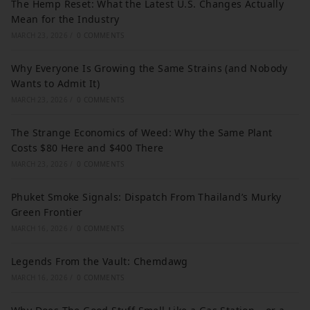
The Hemp Reset: What the Latest U.S. Changes Actually
Mean for the Industry
MARCH 23, 2026
/
0 COMMENTS
Why Everyone Is Growing the Same Strains (and Nobody
Wants to Admit It)
MARCH 23, 2026
/
0 COMMENTS
The Strange Economics of Weed: Why the Same Plant
Costs $80 Here and $400 There
MARCH 23, 2026
/
0 COMMENTS
Phuket Smoke Signals: Dispatch From Thailand’s Murky
Green Frontier
MARCH 16, 2026
/
0 COMMENTS
Legends From the Vault: Chemdawg
MARCH 16, 2026
/
0 COMMENTS