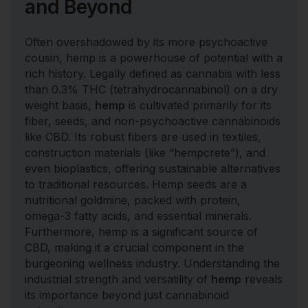
and Beyond
Often overshadowed by its more psychoactive
cousin, hemp is a powerhouse of potential with a
rich history. Legally defined as cannabis with less
than 0.3% THC (tetrahydrocannabinol) on a dry
weight basis,
hemp
is cultivated primarily for its
fiber, seeds, and non-psychoactive cannabinoids
like CBD. Its robust fibers are used in textiles,
construction materials (like “hempcrete”), and
even bioplastics, offering sustainable alternatives
to traditional resources. Hemp seeds are a
nutritional goldmine, packed with protein,
omega-3 fatty acids, and essential minerals.
Furthermore, hemp is a significant source of
CBD, making it a crucial component in the
burgeoning wellness industry. Understanding the
industrial strength and versatility of
hemp
reveals
its importance beyond just cannabinoid