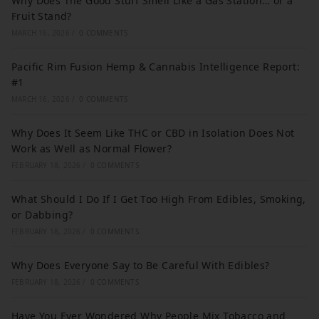
Why Does The Good Stuff Smell Like a Gas Station… or a
Fruit Stand?
MARCH 16, 2026
/
0 COMMENTS
Pacific Rim Fusion Hemp & Cannabis Intelligence Report:
#1
MARCH 16, 2026
/
0 COMMENTS
Why Does It Seem Like THC or CBD in Isolation Does Not
Work as Well as Normal Flower?
FEBRUARY 18, 2026
/
0 COMMENTS
What Should I Do If I Get Too High From Edibles, Smoking,
or Dabbing?
FEBRUARY 18, 2026
/
0 COMMENTS
Why Does Everyone Say to Be Careful With Edibles?
FEBRUARY 18, 2026
/
0 COMMENTS
Have You Ever Wondered Why People Mix Tobacco and