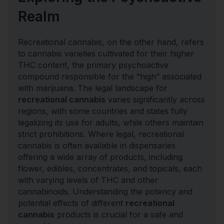
Realm
Recreational cannabis, on the other hand, refers
to cannabis varieties cultivated for their higher
THC content, the primary psychoactive
compound responsible for the “high” associated
with marijuana. The legal landscape for
recreational cannabis
varies significantly across
regions, with some countries and states fully
legalizing its use for adults, while others maintain
strict prohibitions. Where legal, recreational
cannabis is often available in dispensaries
offering a wide array of products, including
flower, edibles, concentrates, and topicals, each
with varying levels of THC and other
cannabinoids. Understanding the potency and
potential effects of different
recreational
cannabis
products is crucial for a safe and