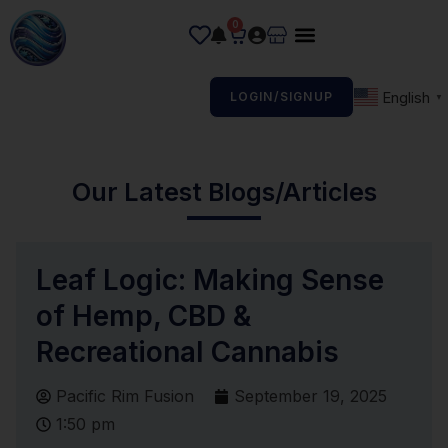
0
English
LOGIN/SIGNUP
▼
Our Latest Blogs/Articles
Leaf Logic: Making Sense
of Hemp, CBD &
Recreational Cannabis
Pacific Rim Fusion
September 19, 2025
1:50 pm