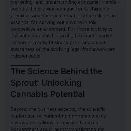
marketing, and understanding consumer trends –
such as the growing demand for sustainable
practices and specific cannabinoid profiles – are
essential for carving out a niche in this
competitive environment. For those looking to
cultivate cannabis for profit, thorough market
research, a solid business plan, and a keen
awareness of the evolving legal framework are
indispensable.
The Science Behind the
Sprout: Unlocking
Cannabis Potential
Beyond the business aspects, the scientific
exploration of
cultivating cannabis
and its
myriad applications is rapidly advancing.
Researchers are diligently investigating the