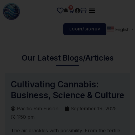
0
English
LOGIN/SIGNUP
▼
Our Latest Blogs/Articles
Cultivating Cannabis:
Business, Science & Culture
Pacific Rim Fusion
September 19, 2025
1:50 pm
The air crackles with possibility. From the fertile