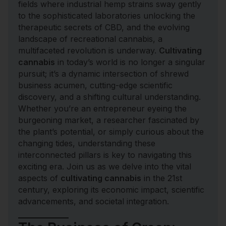
fields where industrial hemp strains sway gently
to the sophisticated laboratories unlocking the
therapeutic secrets of CBD, and the evolving
landscape of recreational cannabis, a
multifaceted revolution is underway.
Cultivating
cannabis
in today’s world is no longer a singular
pursuit; it’s a dynamic intersection of shrewd
business acumen, cutting-edge scientific
discovery, and a shifting cultural understanding.
Whether you’re an entrepreneur eyeing the
burgeoning market, a researcher fascinated by
the plant’s potential, or simply curious about the
changing tides, understanding these
interconnected pillars is key to navigating this
exciting era. Join us as we delve into the vital
aspects of
cultivating cannabis
in the 21st
century, exploring its economic impact, scientific
advancements, and societal integration.