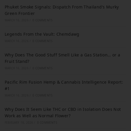
Phuket Smoke Signals: Dispatch From Thailand’s Murky
Green Frontier
MARCH 16, 2026
/
0 COMMENTS
Legends From the Vault: Chemdawg
MARCH 16, 2026
/
0 COMMENTS
Why Does The Good Stuff Smell Like a Gas Station… or a
Fruit Stand?
MARCH 16, 2026
/
0 COMMENTS
Pacific Rim Fusion Hemp & Cannabis Intelligence Report:
#1
MARCH 16, 2026
/
0 COMMENTS
Why Does It Seem Like THC or CBD in Isolation Does Not
Work as Well as Normal Flower?
FEBRUARY 18, 2026
/
0 COMMENTS