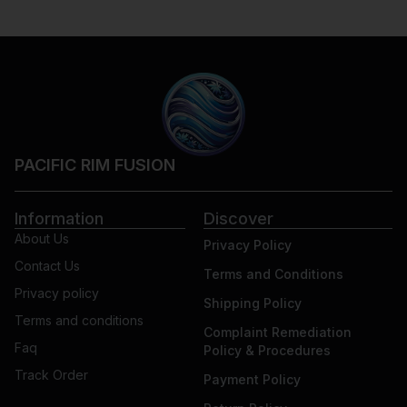
PACIFIC RIM FUSION
Information
Discover
About Us
Privacy Policy
Contact Us
Terms and Conditions
Privacy policy
Shipping Policy
Terms and conditions
Complaint Remediation
Faq
Policy & Procedures
Track Order
Payment Policy