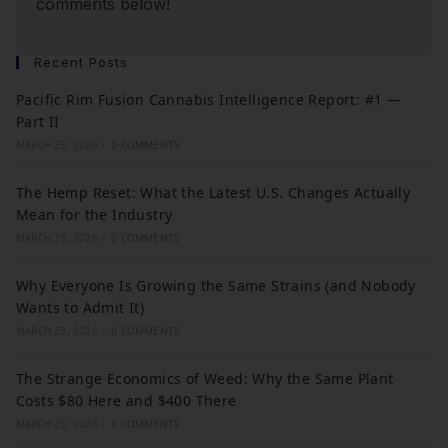
comments below!
Recent Posts
Pacific Rim Fusion Cannabis Intelligence Report: #1 —
Part II
MARCH 23, 2026
/
0 COMMENTS
The Hemp Reset: What the Latest U.S. Changes Actually
Mean for the Industry
MARCH 23, 2026
/
0 COMMENTS
Why Everyone Is Growing the Same Strains (and Nobody
Wants to Admit It)
MARCH 23, 2026
/
0 COMMENTS
The Strange Economics of Weed: Why the Same Plant
Costs $80 Here and $400 There
MARCH 23, 2026
/
0 COMMENTS