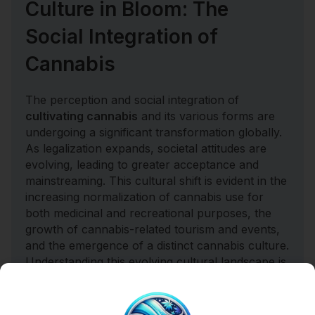
Culture in Bloom: The
Social Integration of
Cannabis
The perception and social integration of
cultivating cannabis
and its various forms are
undergoing a significant transformation globally.
As legalization expands, societal attitudes are
evolving, leading to greater acceptance and
mainstreaming. This cultural shift is evident in the
increasing normalization of cannabis use for
both medicinal and recreational purposes, the
growth of cannabis-related tourism and events,
and the emergence of a distinct cannabis culture.
Understanding this evolving cultural landscape is
vital for businesses looking to connect with
consumers and for policymakers seeking to
create responsible and inclusive regulations.