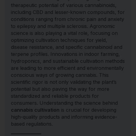
therapeutic potential of various cannabinoids,
including CBD and lesser-known compounds, for
conditions ranging from chronic pain and anxiety
to epilepsy and multiple sclerosis. Agronomic
science is also playing a vital role, focusing on
optimizing cultivation techniques for yield,
disease resistance, and specific cannabinoid and
terpene profiles. Innovations in indoor farming,
hydroponics, and sustainable cultivation methods
are leading to more efficient and environmentally
conscious ways of growing cannabis. This
scientific rigor is not only validating the plant’s
potential but also paving the way for more
standardized and reliable products for
consumers. Understanding the science behind
cannabis cultivation
is crucial for developing
high-quality products and informing evidence-
based regulations.