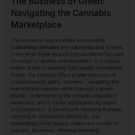
The Business of Green:
Navigating the Cannabis
Marketplace
The economic opportunities surrounding
cultivating cannabis
are substantial and diverse.
From large-scale agricultural operations focused
on hemp for textiles and bioplastics to boutique
indoor grows producing high-quality recreational
flower, the industry offers a wide spectrum of
entrepreneurial paths. However, navigating this
marketplace requires more than just a green
thumb. Understanding the complex regulatory
landscape, which varies significantly by region
and jurisdiction, is paramount. Securing licenses,
adhering to compliance standards, and
developing robust supply chains are crucial for
success. Moreover, effective branding,