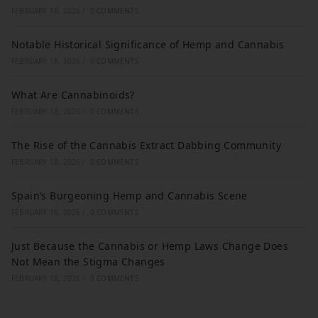
FEBRUARY 18, 2026
/
0 COMMENTS
Notable Historical Significance of Hemp and Cannabis
FEBRUARY 18, 2026
/
0 COMMENTS
What Are Cannabinoids?
FEBRUARY 18, 2026
/
0 COMMENTS
The Rise of the Cannabis Extract Dabbing Community
FEBRUARY 18, 2026
/
0 COMMENTS
Spain’s Burgeoning Hemp and Cannabis Scene
FEBRUARY 18, 2026
/
0 COMMENTS
Just Because the Cannabis or Hemp Laws Change Does
Not Mean the Stigma Changes
FEBRUARY 18, 2026
/
0 COMMENTS