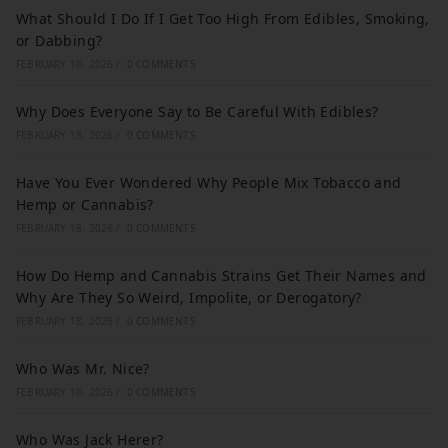
What Should I Do If I Get Too High From Edibles, Smoking,
or Dabbing?
FEBRUARY 18, 2026
/
0 COMMENTS
Why Does Everyone Say to Be Careful With Edibles?
FEBRUARY 18, 2026
/
0 COMMENTS
Have You Ever Wondered Why People Mix Tobacco and
Hemp or Cannabis?
FEBRUARY 18, 2026
/
0 COMMENTS
How Do Hemp and Cannabis Strains Get Their Names and
Why Are They So Weird, Impolite, or Derogatory?
FEBRUARY 18, 2026
/
0 COMMENTS
Who Was Mr. Nice?
FEBRUARY 18, 2026
/
0 COMMENTS
Who Was Jack Herer?