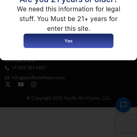
Terms and conditions
Complaint Remediation
We need this information for legal
Faq
Policy & Procedures
stuff. You Must be 21+ years for
Track Order
Payment Policy
enter this site.
Return Policy
Yes
Seller Terms & Agreement
Contact Us
+1-503-351-9827
info@pacificrimfusion.com
© Copyright 2026
Pacific Rim Fusion, LLC
.